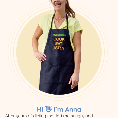
Hi 👋 I’m Anna
After years of dieting that left me hungry and