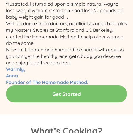
frustrated, I stumbled upon a simple natural way to
lose weight without restriction - and lost 30 pounds of
baby weight gain for good .
With guidance from doctors, nutritionists and chefs plus
my Masters Studies at Stanford and UC Berkeley, I
created the Homemade Method to help other women
do the same.​
Now I'm honored and humbled to share it with you, so
you can get the healthy, energetic body you deserve
and enjoy food freedom too!
Warmly,
Anna
Founder of The Homemade Method.
Get Started
What’s Cooking?