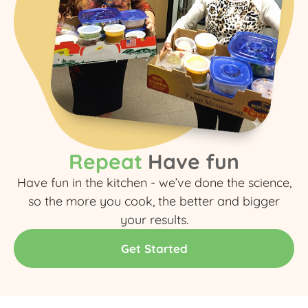
Repeat
Have fun
Have fun in the kitchen - we’ve done the science,
so the more you cook, the better and bigger
your results.​
Get Started