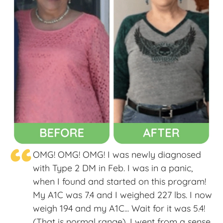
“
OMG! OMG! OMG! I was newly diagnosed
with Type 2 DM in Feb. I was in a panic,
when I found and started on this program!
My A1C was 7.4 and I weighed 227 lbs. I now
weigh 194 and my A1C... Wait for it was 5.4!
(That is normal range). I went from a sense