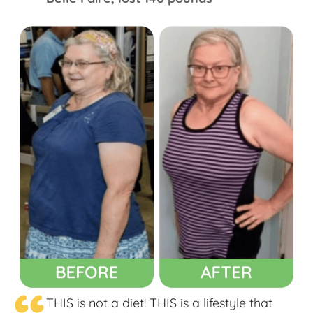
THIS is not a diet! THIS is a lifestyle that