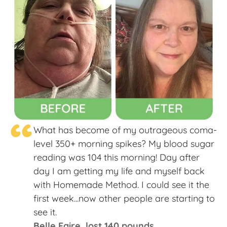
“
What has become of my outrageous coma-
level 350+ morning spikes? My blood sugar
reading was 104 this morning! Day after
day I am getting my life and myself back
with Homemade Method. I could see it the
first week...now other people are starting to
see it.
Belle Faire, lost 140 pounds