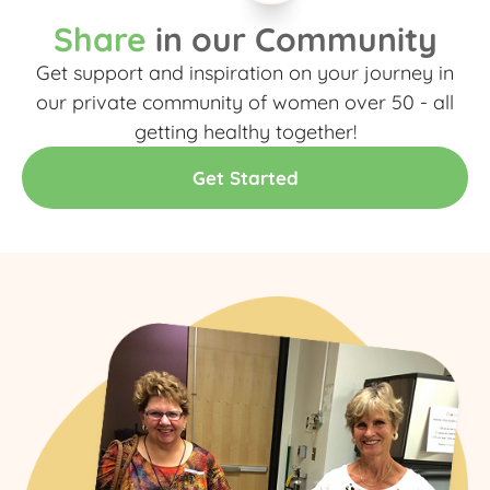
Share
in our Community
Get support and inspiration on your journey in
our private community of women over 50 - all
getting healthy together!​
Get Started