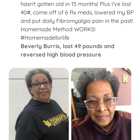
“
hasn't gotten old in 15 months! Plus I've lost
40#, come off of 6 Rx meds, lowered my BP
and put daily Fibromyalgia pain in the past!
Homemade Method WORKS!
#Homemadeforlife​
Beverly Burris,​ lost 49 pounds and
reversed high blood pressure