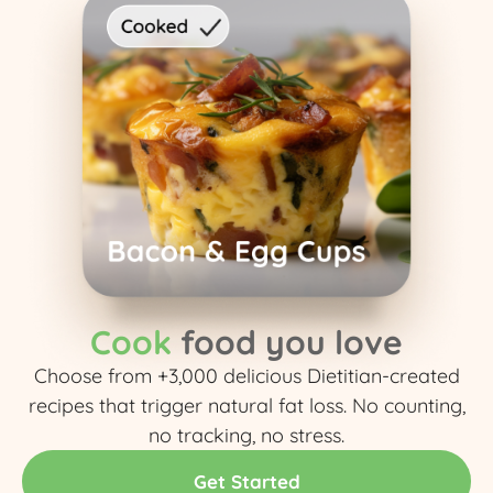
Cook
food you love
Choose from +3,000 delicious Dietitian-created
recipes that trigger natural fat loss. No counting,
no tracking, no stress.​
Get Started