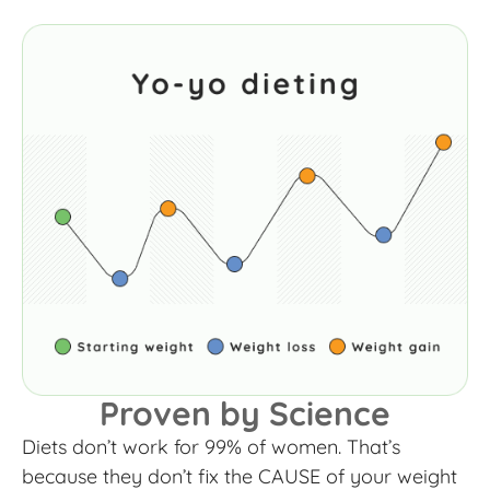
Proven by Science
Diets don’t work for 99% of women. That’s
because they don’t fix the CAUSE of your weight