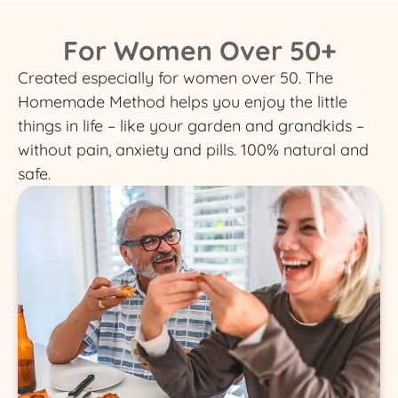
For Women Over 50+
Created especially for women over 50. The
Homemade Method helps you enjoy the little
things in life – like your garden and grandkids –
without pain, anxiety and pills. 100% natural and
safe.