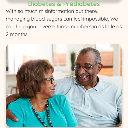
Diabetes & Prediabetes
With so much misinformation out there,
managing blood sugars can feel impossible. We
can help you reverse those numbers in as little as
2 months.