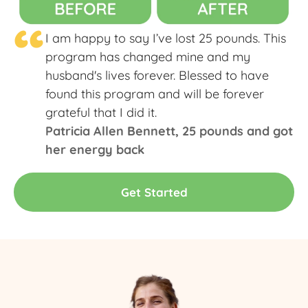
“
I am happy to say I’ve lost 25 pounds. This
program has changed mine and my
husband's lives forever. Blessed to have
found this program and will be forever
grateful that I did it.
Patricia Allen Bennett​, 25 pounds and got
her energy back
Get Started