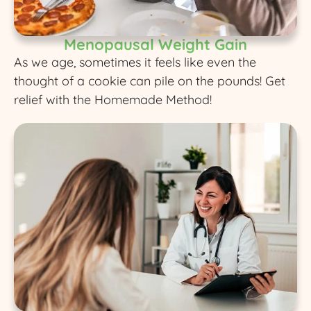
Menopausal Weight Gain
As we age, sometimes it feels like even the
thought of a cookie can pile on the pounds! Get
relief with the Homemade Method!