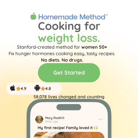
Get Started
Cooking for
weight loss.
Stanford-created method for
women 50+
Fix hunger hormones cooking easy, tasty recipes.
No diets. No drugs.
Get Started
4.9
4.8
58,078
 lives changed and counting