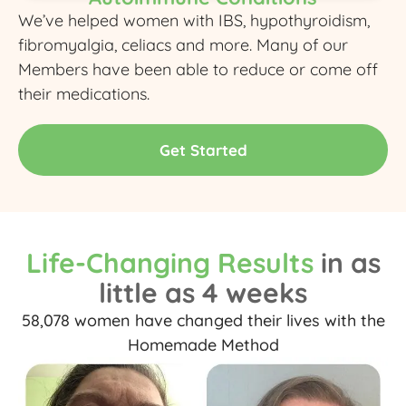
We’ve helped women with IBS, hypothyroidism,
fibromyalgia, celiacs and more. Many of our
Members have been able to reduce or come off
their medications.
Get Started
Life-Changing Results
in as
little as 4 weeks
58,078 women have changed their lives with the
Homemade Method