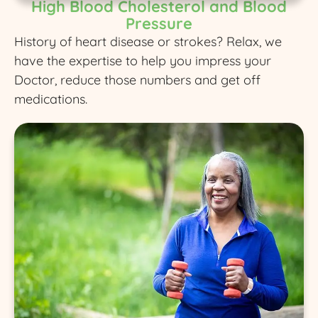
High Blood Cholesterol and Blood
Pressure
History of heart disease or strokes? Relax, we
have the expertise to help you impress your
Doctor, reduce those numbers and get off
medications.