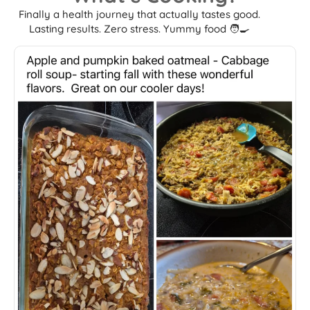
Finally a health journey that actually tastes good.
Lasting results. Zero stress. Yummy food 🧑‍🍳