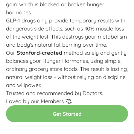
gain: which is blocked or broken hunger
hormones.
GLP-1 drugs only provide temporary results with
dangerous side effects, such as 40% muscle loss
of the weight lost. This destroys your metabolism
and body’s natural fat burning over time.
Our
Stanford-created
method safely and gently
balances your Hunger Hormones, using simple,
ordinary grocery store foods. The result is lasting,
natural weight loss - without relying on discipline
and willpower.
Trusted and recommended by Doctors.
Loved by our Members. 🥰
Get Started