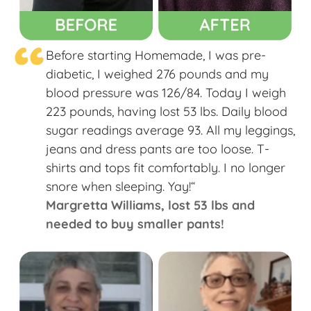
“
Before starting Homemade, I was pre-
diabetic, I weighed 276 pounds and my
blood pressure was 126/84. Today I weigh
223 pounds, having lost 53 lbs. Daily blood
sugar readings average 93. All my leggings,
jeans and dress pants are too loose. T-
shirts and tops fit comfortably. I no longer
snore when sleeping. Yay!“
Margretta Williams​, lost 53 lbs and
needed to buy smaller pants!