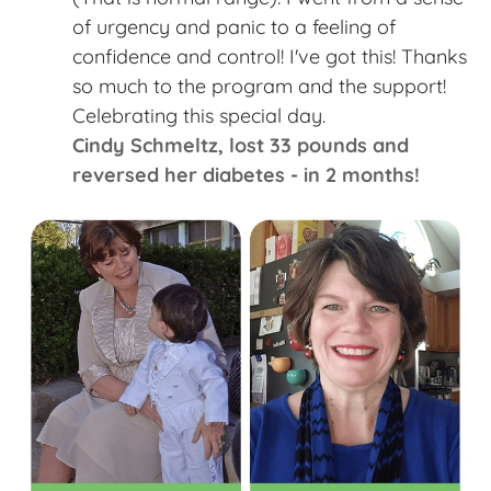
of urgency and panic to a feeling of
confidence and control! I've got this! Thanks
so much to the program and the support!
Celebrating this special day. ​
Cindy Schmeltz​, lost 33 pounds and
reversed her diabetes - in 2 months!