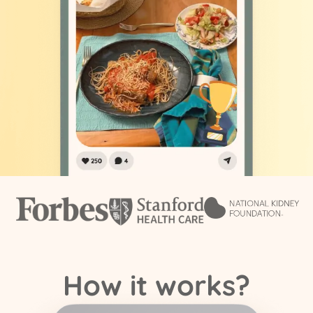
How it works?