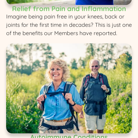
Relief from Pain and Inflammation
Imagine being pain free in your knees, back or
joints for the first time in decades? This is just one
of the benefits our Members have reported.
Autoimmune Conditions